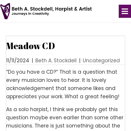
Meadow CD
11/11/2024
|
Beth A. Stockdell
|
Uncategorized
“Do you have a CD?” That is a question that
every musician loves to hear. It is lovely
acknowledgement that someone likes and
appreciates your work. What a great feeling!
As a solo harpist, I think we probably get this
question maybe even earlier than some other
musicians. There is just something about the