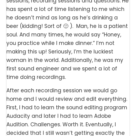
sessions, recording sessions and questions. He
has spent a lot of time listening to me which
he doesn’t mind as long as he’s drinking a
beer (kidding! Sort of 🙂 ). Man, he is a patient
soul. And many times, he would say “Honey,
you practice while I make dinner.” I’m not
making this up! Seriously, I’m the luckiest
woman in the world. Additionally, he was my
first sound engineer and we spent a lot of
time doing recordings.
After each recording session we would go
home and I would review and edit everything.
First, I had to learn the sound editing program
Audacity and later I had to learn Adobe
Audition. Challenges. Worth it. Eventually, I
decided that I still wasn’t getting exactly the