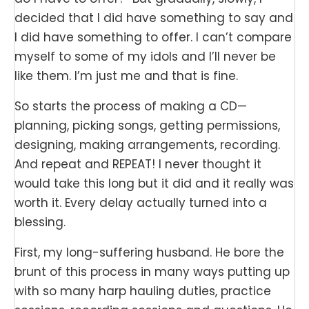
decided that I did have something to say and
I did have something to offer. I can’t compare
myself to some of my idols and I’ll never be
like them. I’m just me and that is fine.
So starts the process of making a CD—
planning, picking songs, getting permissions,
designing, making arrangements, recording.
And repeat and REPEAT! I never thought it
would take this long but it did and it really was
worth it. Every delay actually turned into a
blessing.
First, my long-suffering husband. He bore the
brunt of this process in many ways putting up
with so many harp hauling duties, practice