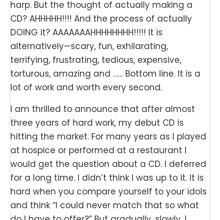
harp. But the thought of actually making a
CD? AHHHHH!!!! And the process of actually
DOING it? AAAAAAAHHHHHHHH!!!!! It is
alternatively—scary, fun, exhilarating,
terrifying, frustrating, tedious, expensive,
torturous, amazing and …… Bottom line. It is a
lot of work and worth every second.
I am thrilled to announce that after almost
three years of hard work, my debut CD is
hitting the market. For many years as I played
at hospice or performed at a restaurant I
would get the question about a CD. I deferred
for a long time. I didn’t think I was up to it. It is
hard when you compare yourself to your idols
and think “I could never match that so what
do I have to offer?” But gradually, slowly, I