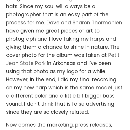
hats. Since my soul will always be a
photographer that is an easy part of the
process for me.
Dave and Sharon Thormahlen
have given me great pieces of art to
photograph and I love taking my harps and
giving them a chance to shine in nature. The
cover photo for the album was taken at
Petit
Jean State Park
in Arkansas and I’ve been
using that photo as my logo for a while.
However, in the end, I did my final recording
on my new harp which is the same model just
a different color and a little bit bigger bass
sound. I don’t think that is false advertising
since they are so closely related.
Now comes the marketing, press releases,