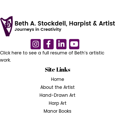
Click here to see a full resume of Beth’s artistic
work.
Site Links
Home
About the Artist
Hand-Drawn Art
Harp Art
Manor Books