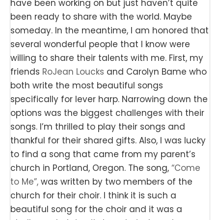
have been working on but just haven’t quite
been ready to share with the world. Maybe
someday. In the meantime, I am honored that
several wonderful people that I know were
willing to share their talents with me. First, my
friends
RoJean Loucks
and Carolyn Bame who
both write the most beautiful songs
specifically for lever harp. Narrowing down the
options was the biggest challenges with their
songs. I’m thrilled to play their songs and
thankful for their shared gifts. Also, I was lucky
to find a song that came from my parent’s
church in Portland, Oregon. The song,
“Come
to Me”,
was written by two members of the
church for their choir. I think it is such a
beautiful song for the choir and it was a