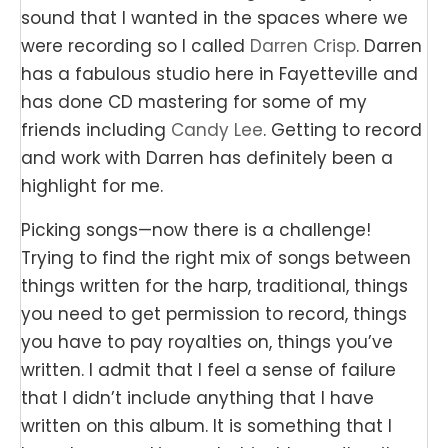
sound that I wanted in the spaces where we
were recording so I called
Darren Crisp
. Darren
has a fabulous studio here in Fayetteville and
has done CD mastering for some of my
friends including
Candy Lee
. Getting to record
and work with Darren has definitely been a
highlight for me.
Picking songs—now there is a challenge!
Trying to find the right mix of songs between
things written for the harp, traditional, things
you need to get permission to record, things
you have to pay royalties on, things you’ve
written. I admit that I feel a sense of failure
that I didn’t include anything that I have
written on this album. It is something that I