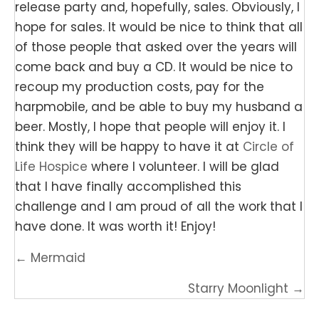
release party and, hopefully, sales. Obviously, I
hope for sales. It would be nice to think that all
of those people that asked over the years will
come back and buy a CD. It would be nice to
recoup my production costs, pay for the
harpmobile, and be able to buy my husband a
beer. Mostly, I hope that people will enjoy it. I
think they will be happy to have it at
Circle of
Life Hospice
where I volunteer. I will be glad
that I have finally accomplished this
challenge and I am proud of all the work that I
have done. It was worth it! Enjoy!
Posts
← Mermaid
navigation
Starry Moonlight →