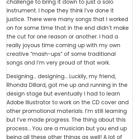
challenge to bring it down to just a solo
instrument. I hope they think I’ve done it
justice. There were many songs that I worked
on for some time that in the end didn’t make
the cut for one reason or another. I had a
really joyous time coming up with my own
creative “mash-ups” of some traditional
songs and I’m very proud of that work.
Designing… designing… Luckily, my friend,
Rhonda Dillard, got me up and running in the
design stage but eventually I had to learn
Adobe Illustrator to work on the CD cover and
other promotional materials. I’m still learning
but I’ve made progress. The thing about this
process… You are a musician but you end up
being all these other things as well! A lot of