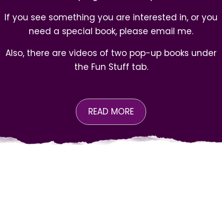
If you see something you are interested in, or you
need a special book, please email me.
Also, there are videos of two pop-up books under
the
Fun Stuff
tab.
READ MORE