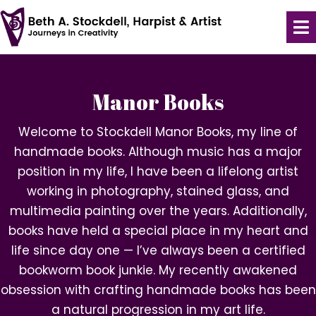
Manor Books
Welcome to Stockdell Manor Books, my line of
handmade books. Although music has a major
position in my life, I have been a lifelong artist
working in photography, stained glass, and
multimedia painting over the years. Additionally,
books have held a special place in my heart and
life since day one — I’ve always been a certified
bookworm book junkie. My recently awakened
obsession with crafting handmade books has been
a natural progression in my art life.