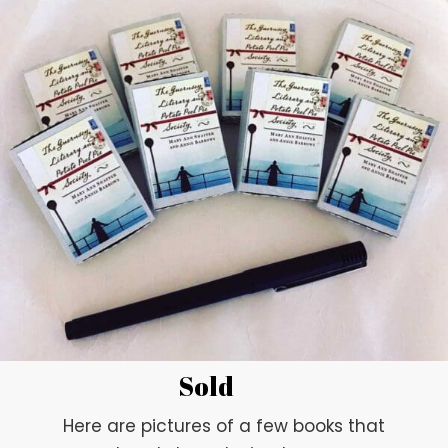
Sold
Here are pictures of a few books that