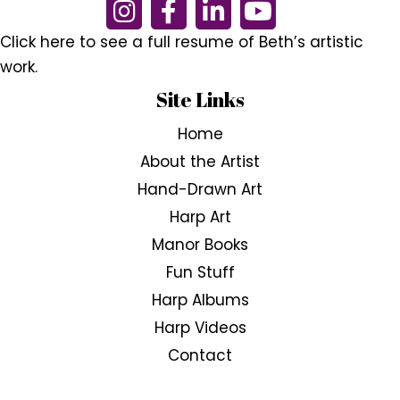
Click here to see a full resume of Beth’s artistic
work.
Site Links
Home
About the Artist
Hand-Drawn Art
Harp Art
Manor Books
Fun Stuff
Harp Albums
Harp Videos
Contact