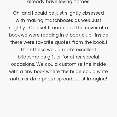
already have loving homes.
Oh, and I could be just slightly obsessed
with making matchboxes as well. Just
slightly… One set I made had the cover of a
book we were reading in a book club—inside
there were favorite quotes from the book. I
think these would make excellent
bridesmaids gift or for other special
occasions. We could customize the inside
with a tiny book where the bride could write
notes or do a photo spread… Just imagine!