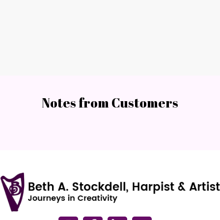
Notes from Customers