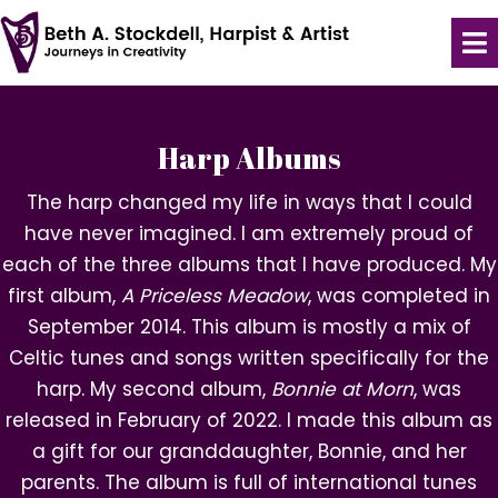
Harp Albums
The harp changed my life in ways that I could
have never imagined. I am extremely proud of
each of the three albums that I have produced. My
first album,
A Priceless Meadow
, was completed in
September 2014. This album is mostly a mix of
Celtic tunes and songs written specifically for the
harp. My second album,
Bonnie at Morn
, was
released in February of 2022. I made this album as
a gift for our granddaughter, Bonnie, and her
parents. The album is full of international tunes