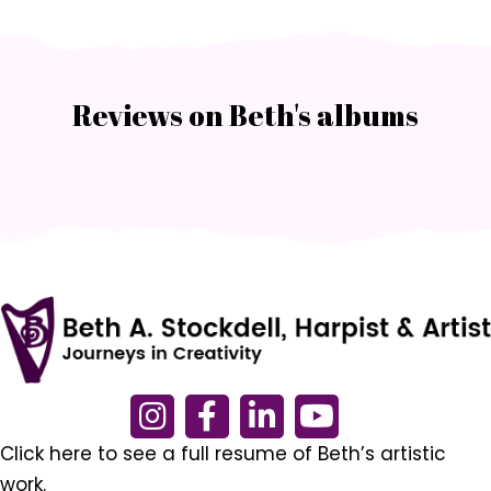
Reviews on Beth's albums
Click here to see a full resume of Beth’s artistic
work.