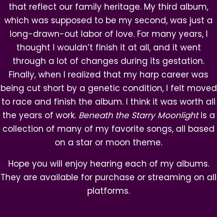
that reflect our family heritage. My third album,
which was supposed to be my second, was just a
long-drawn-out labor of love. For many years, I
thought I wouldn’t finish it at all, and it went
through a lot of changes during its gestation.
Finally, when I realized that my harp career was
being cut short by a genetic condition, I felt moved
to race and finish the album. I think it was worth all
the years of work.
Beneath the Starry Moonlight
is a
collection of many of my favorite songs, all based
on a star or moon theme.
Hope you will enjoy hearing each of my albums.
They are available for purchase or
streaming on all
platforms.